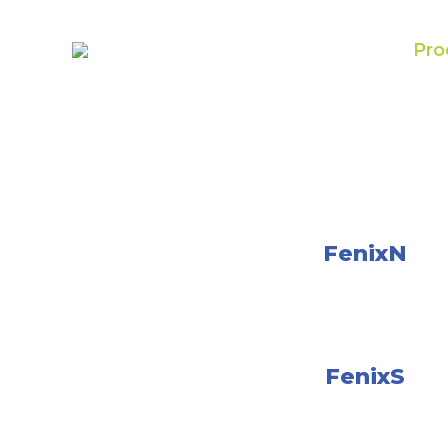
Pro
FenixN
FenixS