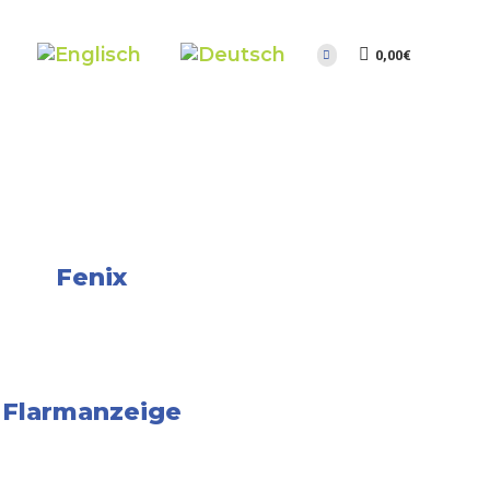
0,00
€
Fenix
Flarmanzeige