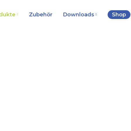
dukte
Zubehör
Downloads
Shop