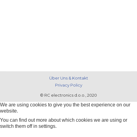
Über Uns & Kontakt
Privacy Policy
© RC electronics d.o.o., 2020
We are using cookies to give you the best experience on our
website.
You can find out more about which cookies we are using or
switch them off in
settings
.
Zustimmen