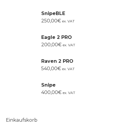
SnipeBLE
250,00
€
ex. VAT
Eagle 2 PRO
200,00
€
ex. VAT
Raven 2 PRO
540,00
€
ex. VAT
Snipe
400,00
€
ex. VAT
Einkaufskorb