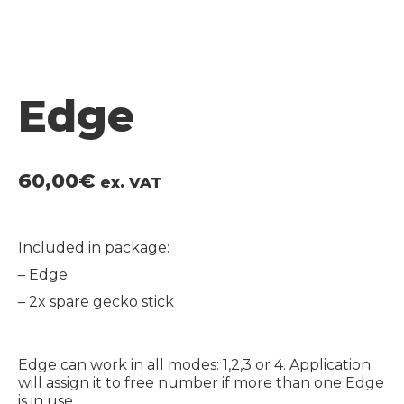
Edge
60,00
€
ex. VAT
Included in package:
– Edge
– 2x spare gecko stick
Edge can work in all modes: 1,2,3 or 4. Application
will assign it to free number if more than one Edge
is in use.