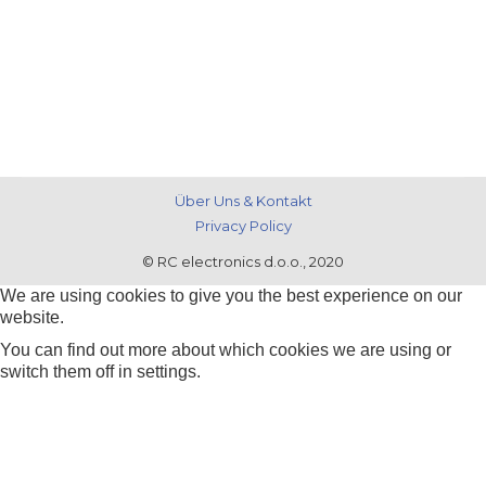
Über Uns & Kontakt
Privacy Policy
© RC electronics d.o.o., 2020
We are using cookies to give you the best experience on our
website.
You can find out more about which cookies we are using or
switch them off in
settings
.
Zustimmen