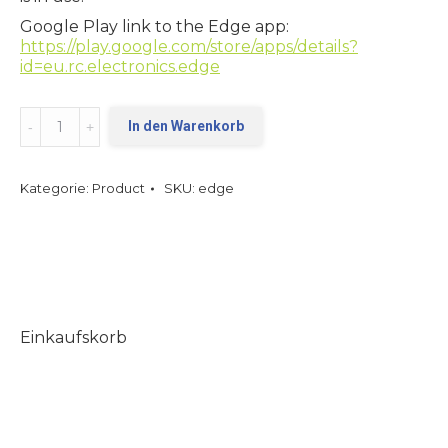
Google Play link to the Edge app:
https://play.google.com/store/apps/details?
id=eu.rc.electronics.edge
Edge
In den Warenkorb
quantity
Kategorie:
Product
SKU:
edge
Einkaufskorb